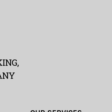
ING,
ANY