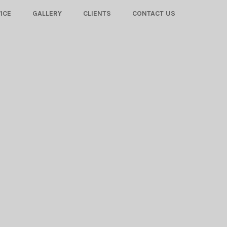
ICE
GALLERY
CLIENTS
CONTACT US