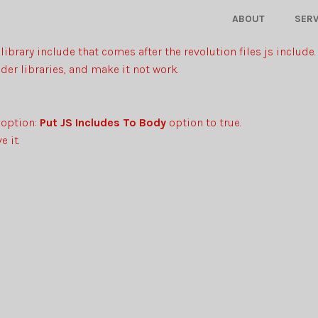
ABOUT
SERV
library include that comes after the revolution files js include.
der libraries, and make it not work.
 option:
Put JS Includes To Body
option to true.
 it.