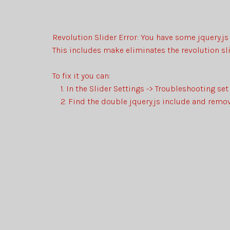
Revolution Slider Error: You have some jquery.js 
This includes make eliminates the revolution sli
To fix it you can:
1. In the Slider Settings -> Troubleshooting set
2. Find the double jquery.js include and remove