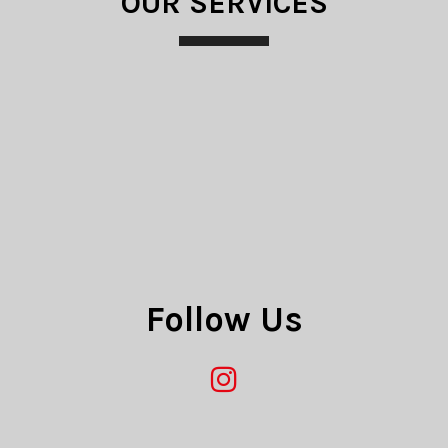
OUR SERVICES
e guarantee you to
y on time with
Follow Us