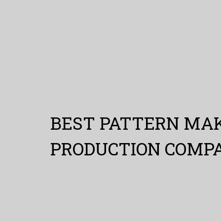
BEST PATTERN MAK
PRODUCTION COMP