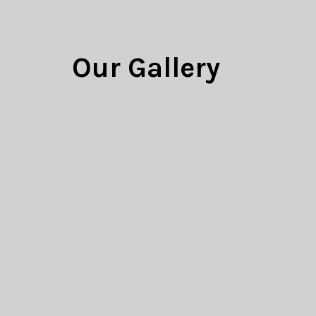
Our Gallery
Your success is our business. W
meet the couture-level of qualit
100% satisfaction.